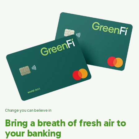
Change you can believe in
Bring a breath of fresh air to
your banking