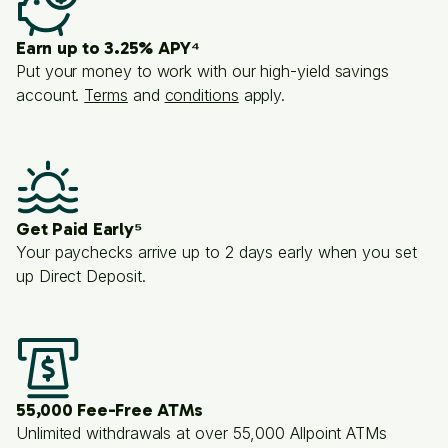
Earn up to 3.25% APY⁴
Put your money to work with our high-yield savings
account.
Terms
and
conditions
apply.
Get Paid Early⁵
Your paychecks arrive up to 2 days early when you set
up Direct Deposit.
55,000 Fee-Free ATMs
Unlimited withdrawals at over 55,000 Allpoint ATMs