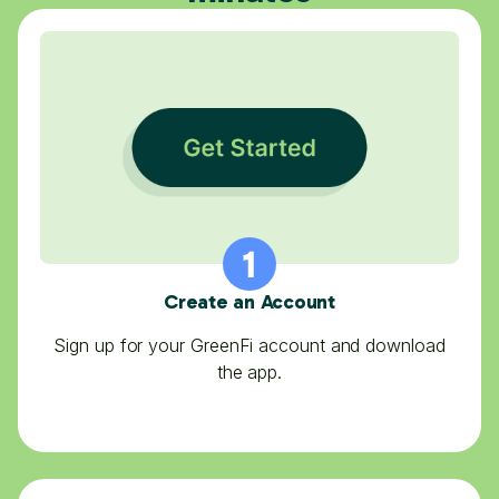
Create an Account
Sign up for your GreenFi account and download
the app.