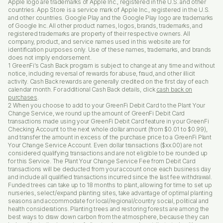
Apple logo are trademarks of Apple Inc., registered in the U.S. and other
countries. App Store is a service mark of Apple Inc., registered in the U.S.
and other countries. Google Play and the Google Play logo are trademarks
of Google Inc. All other product names, logos, brands, trademarks, and
registered trademarks are property of their respective owners. All
company, product, and service names used in this website are for
identification purposes only. Use of these names, trademarks, and brands
does not imply endorsement.
1 GreenFi’s Cash Back program is subject to change at any time and without
notice, including reversal of rewards for abuse, fraud, and other illicit
activity. Cash Back rewards are generally credited on the first day of each
calendar month. For additional Cash Back details, click
cash back on
purchases
.
2 When you choose to add to your GreenFi Debit Card to the Plant Your
Change Service, we round up the amount of GreenFi Debit Card
transactions made using your GreenFi Debit Card feature in your GreenFi
Checking Account to the next whole dollar amount (from $0.01 to $0.99),
and transfer the amount in excess of the purchase price to a GreenFi Plant
Your Change Service Account. Even dollar transactions ($xx.00) are not
considered qualifying transactions and are not eligible to be rounded up
for this Service. The Plant Your Change Service Fee from Debit Card
transactions will be deducted from your account once each business day
and include all qualified transactions incurred since the last fee withdrawal.
Funded trees can take up to 18 months to plant, allowing for time to set up
nurseries, select/expand planting sites, take advantage of optimal planting
seasons and accommodate for local/regional/country social, political and
health considerations. Planting trees and restoring forests are among the
best ways to draw down carbon from the atmosphere, because they can