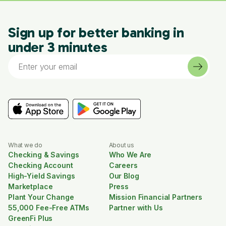
Sign up for better banking in
under 3 minutes
What we do
About us
Checking & Savings
Who We Are
Checking Account
Careers
High-Yield Savings
Our Blog
Marketplace
Press
Plant Your Change
Mission Financial Partners
55,000 Fee-Free ATMs
Partner with Us
GreenFi Plus