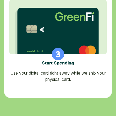
Start Spending
Use your digital card right away while we ship your
physical card.