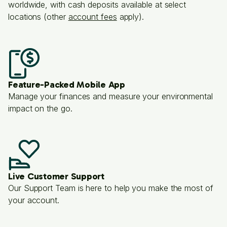
worldwide, with cash deposits available at select
locations (other
account fees
apply).
Feature-Packed Mobile App
Manage your finances and measure your environmental
impact on the go.
Live Customer Support
Our Support Team is here to help you make the most of
your account.