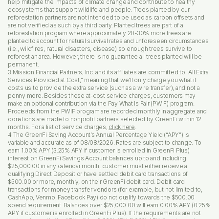
help mitigate the impacts of climate change and contribute to healthy
ecosystems that support wildlife and people. Trees planted by our
reforestation partners are not intended to be used as carbon offsets and
are not verified as such by a third party. Planted trees are part of a
reforestation program where approximately 20-30% more trees are
planted to account for natural survival rates and unforeseen circumstances
(i.e., wildfires, natural disasters, disease) so enough trees survive to
reforest an area. However, there is no guarantee all trees planted will be
permanent.
3 Mission Financial Partners, Inc. and its affiliates are committed to "All Extra
Services Provided at Cost," meaning that we'll only charge you what it
costs us to provide the extra service (such as a wire transfer), and not a
penny more. Besides these at-cost service charges, customers may
make an optional contribution via the Pay What Is Fair (PWIF) program.
Proceeds from the PWIF program are recorded monthly in aggregate and
donations are made to nonprofit partners selected by GreenFi within 12
months. For a list of service charges,
click here
.
4 The GreenFi Saving Account’s Annual Percentage Yield (“APY”) is
variable and accurate as of 08/08/2026. Rates are subject to change. To
earn 1.00% APY (3.25% APY if customer is enrolled in GreenFi Plus)
interest on GreenFi Savings Account balances up to and including
$25,000.00 in any calendar month, customer must either receive a
qualifying Direct Deposit or have settled debit card transactions of
$500.00 or more, monthly, on their GreenFi debit card. Debit card
transactions for money transfer vendors (for example, but not limited to,
CashApp, Venmo, Facebook Pay) do not qualify towards the $500.00
spend requirement. Balances over $25,000.00 will earn 0.00% APY (0.25%
APY if customer is enrolled in GreenFi Plus). If the requirements are not