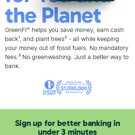
the Planet
GreenFi™ helps you save money, earn cash
back¹, and plant trees² - all while keeping
your money out of fossil fuels. No mandatory
fees.³ No greenwashing. Just a better way to
bank.
Sign up for better banking in
under 3 minutes