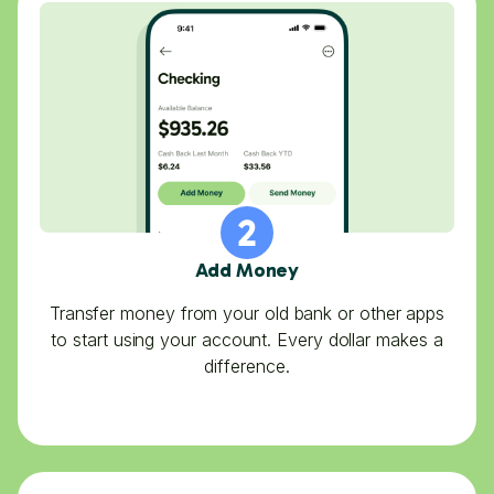
Add Money
Transfer money from your old bank or other apps
to start using your account. Every dollar makes a
difference.