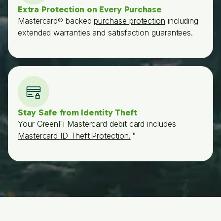
Extra Protection on Every Purchase
Mastercard® backed
purchase protection
including
extended warranties and satisfaction guarantees.
Stay Safe from Identity Theft
Your GreenFi Mastercard debit card includes
Mastercard ID Theft Protection.
™