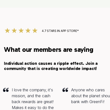
4.7 STARS IN APP STORE*
What our members are saying
Individual action causes a ripple effect. Join a
community that is creating worldwide impact!
I love the company‚ it's
Anyone who cares
mission, and the cash
about the planet shou
back rewards are great!
bank with GreenFi!
Makes it easy to do the