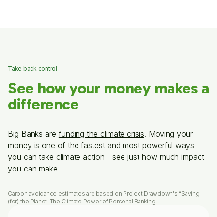
Take back control
See how your money makes a
difference
Big Banks are
funding the climate crisis
. Moving your
money is one of the fastest and most powerful ways
you can take climate action—see just how much impact
you can make.
Carbon avoidance estimates are based on Project Drawdown's “Saving
(for) the Planet: The Climate Power of Personal Banking.