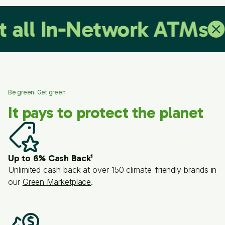
 In-Network ATMs
No C
Be green. Get green
It pays to protect the planet
Up to 6% Cash Back¹
Unlimited cash back at over 150 climate-friendly brands in
our
Green Marketplace
.