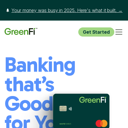
🌲
Your money was busy in 2025. Here's what it built. →
Get Started
Banking
that’s
Good
for You and