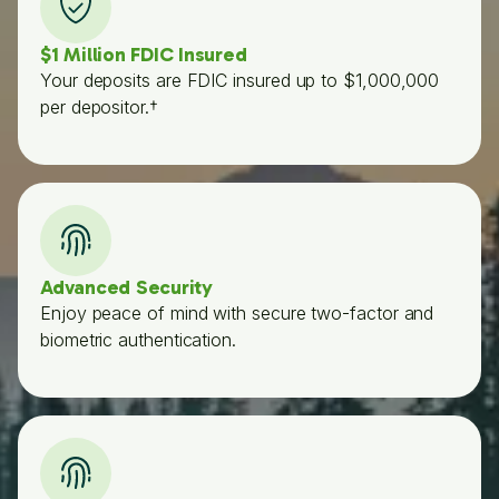
$1 Million FDIC Insured
Your deposits are FDIC insured up to $1,000,000
per depositor.†
Advanced Security
Enjoy peace of mind with secure two-factor and
biometric authentication.