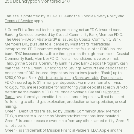
256 Bit Encryption Monitored 24/7
This site is protected by reCAPTCHA and the Google
Privacy Policy
and
Terms of Service
apply.
† GreenFi is a financial technology company, not an FDIC-insured bank.
Banking Services provided by Coastal Community Bank, Member FDIC.
The GreenFi Debit Mastercard® is issued by Coastal Community Bank,
Member FDIC, pursuant to a license by Mastercard International
Incorporated. FDIC insurance only covers the failure of an FDIC-insured
bank. FDIC insurance is available through pass-through insurance at Coastal
Community Bank, Member FDIC, if certain conditions have been met.
Through the
Coastal Community Bank Insured Bank Deposit Program
, cash
balances in the GreenFi Checking and Savings Accounts are deposited at
one or more FDIC-insured depository institutions (each a "Bank") up to
$250,000 per Bank.
With four participating Banks available, Deposits are
FDIC-insured up to $1 million per depositor.
For more information,
visit
fdic.gov.
You are responsible for monitoring your deposits at each Bank to
determine the available FDIC insurance coverage. GreenFi's
Program
Banks
have formally committed that customer deposits will not be used
for lending to oil and gas exploration, production or transportation, or coal
mining.
GreenFi Debit Cards are issued by Coastal Community Bank, Member
FDIC, pursuant to a license by Mastercard® International Incorporated.
GreenFi is under separate ownership from any other named entity. GreenFi
is not a bank.
GreenFi is a trademark of Mission Financial Partners, LLC. Apple and the