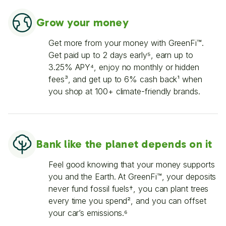
Grow your money
Get more from your money with GreenFi™.
Get paid up to 2 days early⁵, earn up to
3.25% APY⁴, enjoy no monthly or hidden
fees³, and get up to 6% cash back¹ when
you shop at 100+ climate-friendly brands.
Bank like the planet depends on it
Feel good knowing that your money supports
you and the Earth. At GreenFi™, your deposits
never fund fossil fuels†, you can plant trees
every time you spend², and you can offset
your car’s emissions.⁶