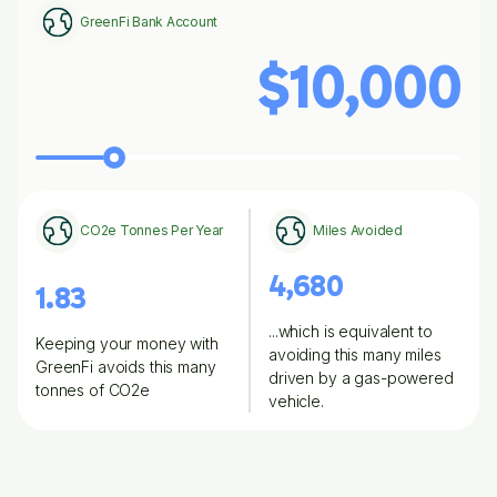
GreenFi Bank Account
$10,000
CO2e Tonnes Per Year
Miles Avoided
4,680
1.83
...which is equivalent to
Keeping your money with
avoiding this many miles
GreenFi avoids this many
driven by a gas-powered
tonnes of CO2e
vehicle.