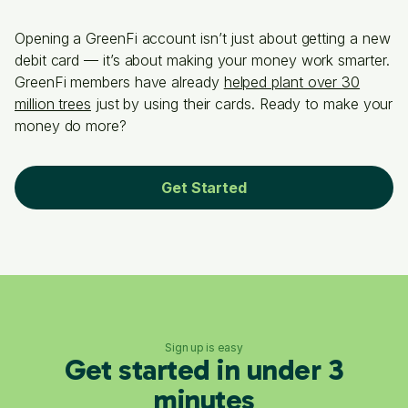
Opening a GreenFi account isn’t just about getting a new
debit card — it’s about making your money work smarter.
GreenFi members have already
helped plant over 30
million trees
just by using their cards. Ready to make your
money do more?
Get Started
Sign up is easy
Get started in under 3
minutes