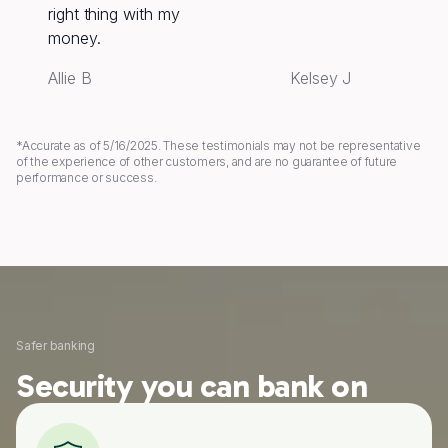
right thing with my
money.
Allie B
Kelsey J
*Accurate as of 5/16/2025. These testimonials may not be representative
of the experience of other customers, and are no guarantee of future
performance or success.
Safer banking
Security you can bank on