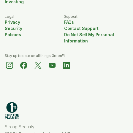
Investing
Legal
Support
Privacy
FAQs
Security
Contact Support
Policies
Do Not Sell My Personal
Information
Stay up to date on all things GreenFi
Strong Security