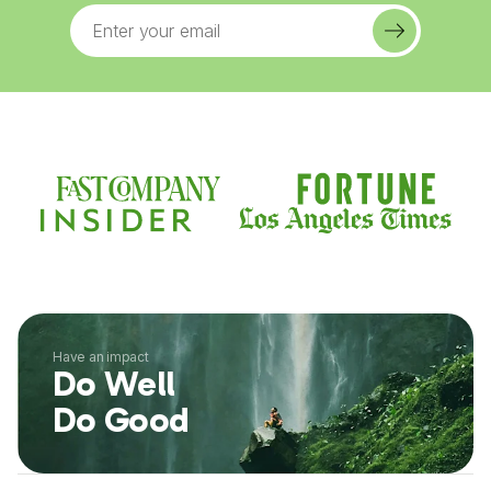
Have an impact
Do Well
Do Good