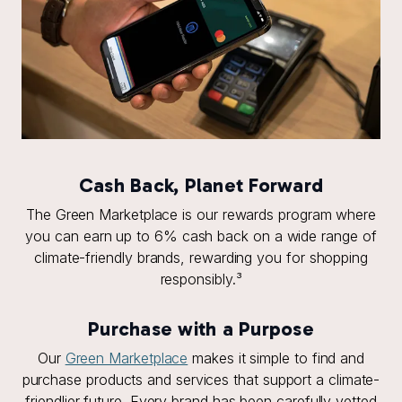
Cash Back, Planet Forward
The Green Marketplace is our rewards program where
you can earn up to 6% cash back on a wide range of
climate-friendly brands, rewarding you for shopping
responsibly.³
Purchase with a Purpose
Our
Green Marketplace
makes it simple to find and
purchase products and services that support a climate-
friendlier future. Every brand has been carefully vetted