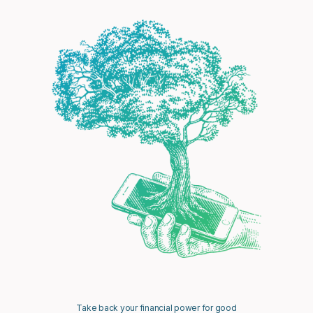
Take back your financial power for good