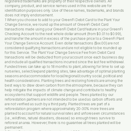
registered trademarks are property of their respective owners. All
company, product, and service names used in this website are for
identification purposes only. Use of these names, trademarks, and brands
does not imply endorsement.
1 When you choose to add to your GreenFi Debit Card to the Plant Your
Change Service, we round up the amount of GreenFi Debit Card
transactions made using your GreenFi Debit Card feature in your GreenFi
Checking Account to the next whole dollar amount (from $0.01 to $0.99),
and transfer the amount in excess of the purchase price to a GreenFi Plant
Your Change Service Account. Even dollar transactions ($xx.00) are not
considered qualifying transactions and are not eligible to be rounded up
for this Service. The Plant Your Change Service Fee from Debit Card
transactions will be deducted from your account once each business day
and include all qualified transactions incurred since the last fee withdrawal.
Funded trees can take up to 18 months to plant, allowing for time to set up
nurseries, select/expand planting sites, take advantage of optimal planting
seasons and accommodate for local/regional/country social, political and
health considerations. Planting trees and restoring forests are among the
best ways to draw down carbon from the atmosphere, because they can
help mitigate the impacts of climate change and contribute to healthy
ecosystems that support wildlife and people. Trees planted by our
reforestation partners are not intended to be used as carbon offsets and
are not verified as such by a third party. Planted trees are part of a
reforestation program where approximately 20-30% more trees are
planted to account for natural survival rates and unforeseen circumstances
(i.e., wildfires, natural disasters, disease) so enough trees survive to
reforest an area. However, there is no guarantee all trees planted will be
permanent.