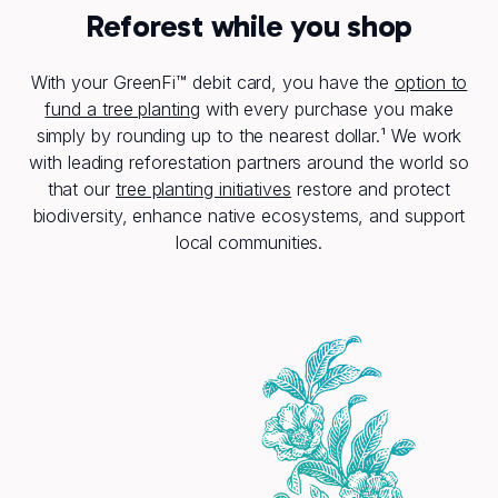
Reforest while you shop
With your GreenFi™ debit card, you have the
option to
fund a tree planting
with every purchase you make
simply by rounding up to the nearest dollar.¹ We work
with leading reforestation partners around the world so
that our
tree planting initiatives
restore and protect
biodiversity, enhance native ecosystems, and support
local communities.