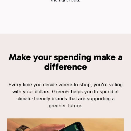
Make your spending make a
difference
Every time you decide where to shop, you’re voting
with your dollars. GreenFi helps you to spend at
climate-friendly brands that are supporting a
greener future.