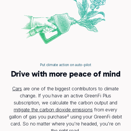
Put climate action on auto-pilot
Drive with more peace of mind
Cars
are one of the biggest contributors to climate
change. If you have an active GreenFi Plus
subscription, we calculate the carbon output and
mitigate the carbon dioxide emissions
from every
gallon of gas you purchase² using your GreenFi debit
card. So no matter where you're headed, you're on
the right road.