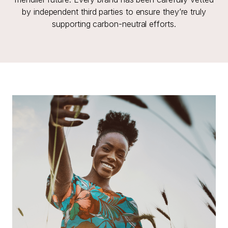
by independent third parties to ensure they’re truly
supporting carbon-neutral efforts.