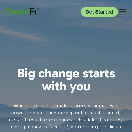
Get Started
Big change starts
with you
When it comes to climate change, your money is
power. Every dollar you keep out of reach from oil,
gas and fossil fuel companies helps defend earth.
By
†
moving money to GreenFi™, you’re giving the climate