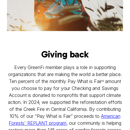
Giving back
Every GreenFi member plays a role in supporting
organizations that are making the world a better place.
Ten percent of the monthly Pay What is Fair⁴ amount
you choose to pay for your Checking and Savings
Account is donated to nonprofits that support climate
action. In 2024, we supported the reforestation efforts
of the Creek Fire in Central California. By contributing
10% of our “Pay What is Fair” proceeds to
American
Forests' REPLANT program
, our community is helping
restore more than 145 acres of conifer forests across