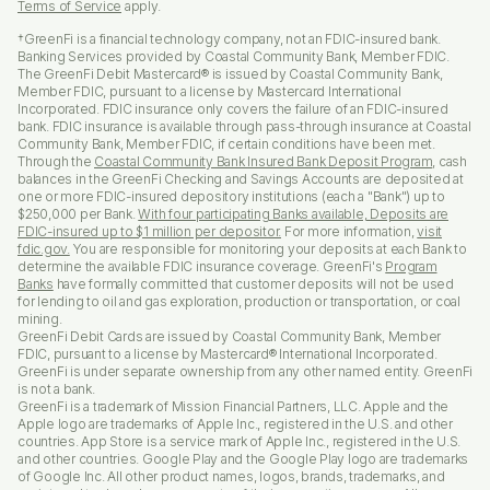
Terms of Service
apply.
†GreenFi is a financial technology company, not an FDIC-insured bank.
Banking Services provided by Coastal Community Bank, Member FDIC.
The GreenFi Debit Mastercard® is issued by Coastal Community Bank,
Member FDIC, pursuant to a license by Mastercard International
Incorporated. FDIC insurance only covers the failure of an FDIC-insured
bank. FDIC insurance is available through pass-through insurance at Coastal
Community Bank, Member FDIC, if certain conditions have been met.
Through the
Coastal Community Bank Insured Bank Deposit Program
, cash
balances in the GreenFi Checking and Savings Accounts are deposited at
one or more FDIC-insured depository institutions (each a "Bank") up to
$250,000 per Bank.
With four participating Banks available, Deposits are
FDIC-insured up to $1 million per depositor.
For more information,
visit
fdic.gov.
You are responsible for monitoring your deposits at each Bank to
determine the available FDIC insurance coverage. GreenFi's
Program
Banks
have formally committed that customer deposits will not be used
for lending to oil and gas exploration, production or transportation, or coal
mining.
GreenFi Debit Cards are issued by Coastal Community Bank, Member
FDIC, pursuant to a license by Mastercard® International Incorporated.
GreenFi is under separate ownership from any other named entity. GreenFi
is not a bank.
GreenFi is a trademark of Mission Financial Partners, LLC. Apple and the
Apple logo are trademarks of Apple Inc., registered in the U.S. and other
countries. App Store is a service mark of Apple Inc., registered in the U.S.
and other countries. Google Play and the Google Play logo are trademarks
of Google Inc. All other product names, logos, brands, trademarks, and