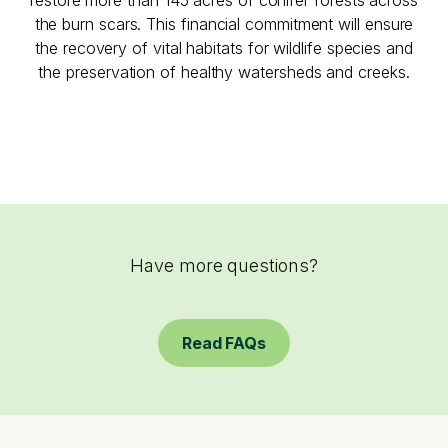
the burn scars. This financial commitment will ensure
the recovery of vital habitats for wildlife species and
the preservation of healthy watersheds and creeks.
Have more questions?
Read FAQs