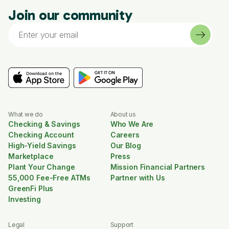
Join our community
What we do
About us
Checking & Savings
Who We Are
Checking Account
Careers
High-Yield Savings
Our Blog
Marketplace
Press
Plant Your Change
Mission Financial Partners
55,000 Fee-Free ATMs
Partner with Us
GreenFi Plus
Investing
Legal
Support