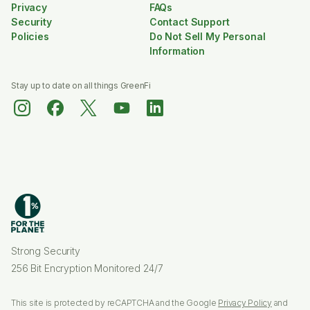
Privacy
FAQs
Security
Contact Support
Policies
Do Not Sell My Personal
Information
Stay up to date on all things GreenFi
Strong Security
256 Bit Encryption Monitored 24/7
This site is protected by reCAPTCHA and the Google
Privacy Policy
and