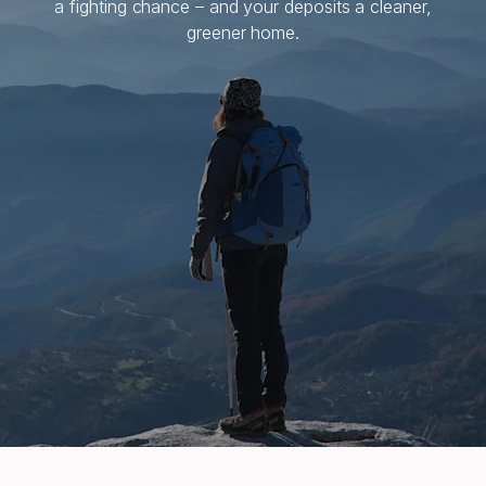
a fighting chance – and your deposits a cleaner,
greener home.