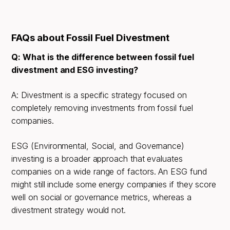
FAQs about Fossil Fuel Divestment
Q: What is the difference between fossil fuel
divestment and ESG investing?
A: Divestment is a specific strategy focused on
completely removing investments from fossil fuel
companies.
ESG (Environmental, Social, and Governance)
investing is a broader approach that evaluates
companies on a wide range of factors. An ESG fund
might still include some energy companies if they score
well on social or governance metrics, whereas a
divestment strategy would not.