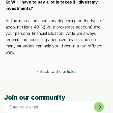
Q: Will I have to pay a lot in taxes if I divest my
investments?
A: Tax implications can vary depending on the type of
account (like a 401(k) vs. a brokerage account) and
your personal financial situation. While we always
recommend consulting a licensed financial advisor,
many strategies can help you divest in a tax-efficient
way.
‹ Back to the articles
Join our community