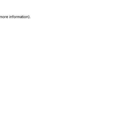
 more information)
.