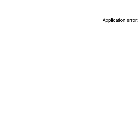
Application error