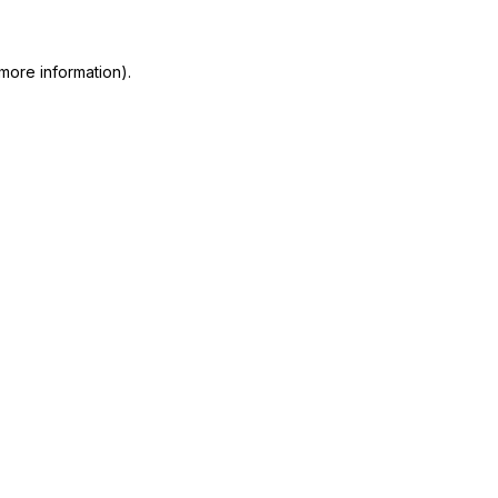
 more information)
.