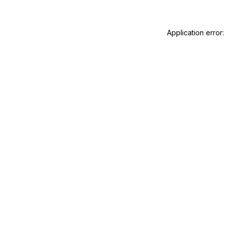
Application error