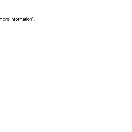
 more information)
.