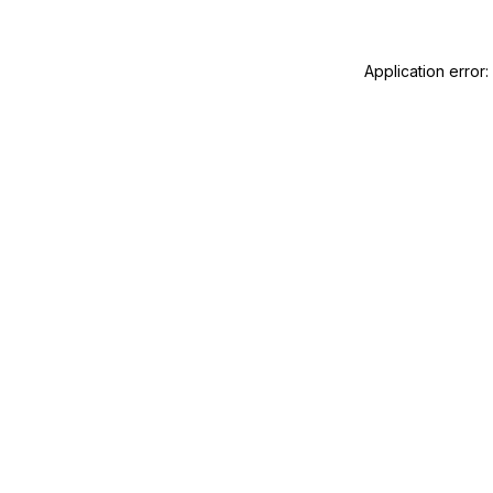
Application error