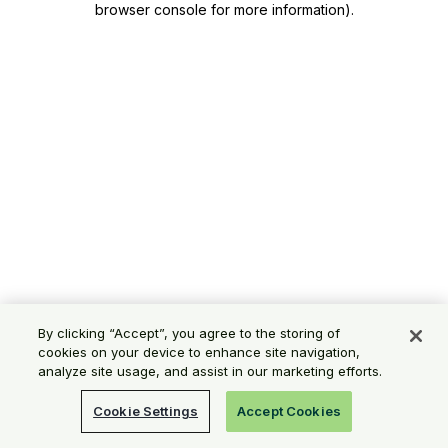
browser console for more information)
.
By clicking “Accept”, you agree to the storing of
cookies on your device to enhance site navigation,
analyze site usage, and assist in our marketing efforts.
Cookie Settings
Accept Cookies