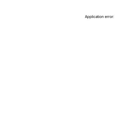
Application error