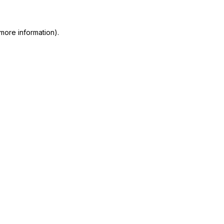
 more information)
.